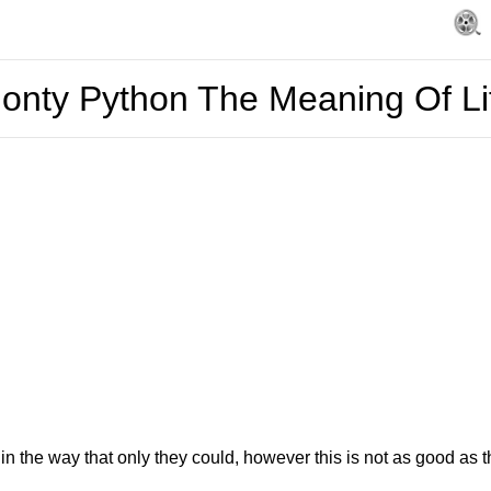
onty Python The Meaning Of Li
n the way that only they could, however this is not as good as the