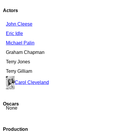
Actors
John Cleese
Eric Idle
Michael Palin
Graham Chapman
Terry Jones
Terry Gilliam
Carol Cleveland
Oscars
None
Production