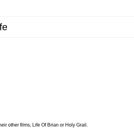
fe
ir other films, Life Of Brian or Holy Grail.