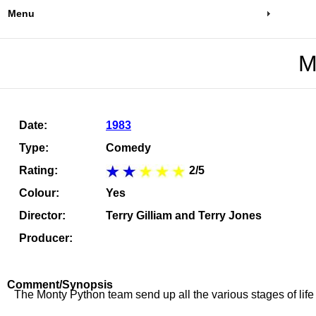
Menu
M
Date:
1983
Type:
Comedy
Rating:
2/5
Colour:
Yes
Director:
Terry Gilliam and Terry Jones
Producer:
Comment/Synopsis
The Monty Python team send up all the various stages of life i