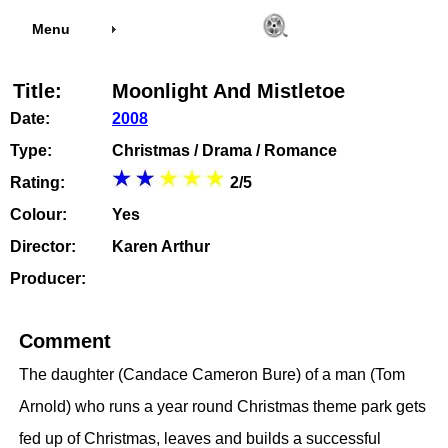
Menu
Title:
Moonlight And Mistletoe
Date:
2008
Type:
Christmas / Drama / Romance
Rating:
2/5
Colour:
Yes
Director:
Karen Arthur
Producer:
Comment
The daughter (Candace Cameron Bure) of a man (Tom
Arnold) who runs a year round Christmas theme park gets
fed up of Christmas, leaves and builds a successful