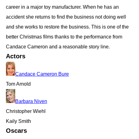
career in a major toy manufacturer. When he has an
accident she returns to find the business not doing well
and she works to restore the business. This is one of the
better Christmas films thanks to the performance from
Candace Cameron and a reasonable story line.
Actors
Candace Cameron Bure
Tom Arnold
Barbara Niven
Christopher Wiehl
Kaily Smith
Oscars