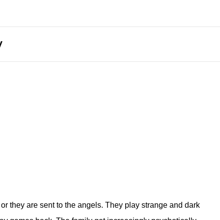
y
or they are sent to the angels. They play strange and dark