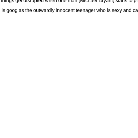
hings get disrupted when one man (Michael Bryant) starts to pl
rd is goog as the outwardly innocent teenager who is sexy and c