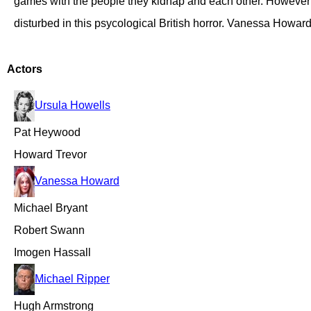
games with the people they kidnap and each other. However t
disturbed in this psycological British horror. Vanessa Howa
Actors
Ursula Howells
Pat Heywood
Howard Trevor
Vanessa Howard
Michael Bryant
Robert Swann
Imogen Hassall
Michael Ripper
Hugh Armstrong