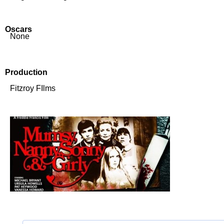
Oscars
None
Production
Fitzroy FIlms