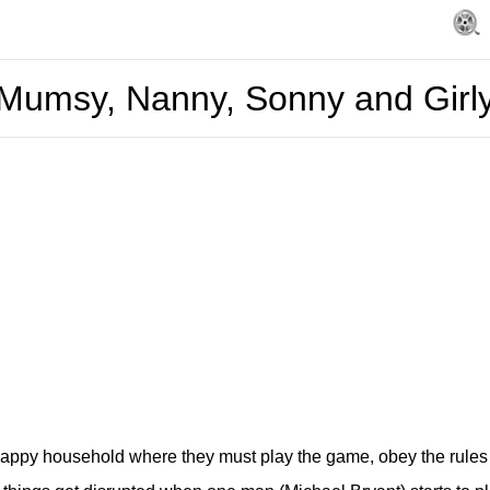
Mumsy, Nanny, Sonny and Girl
happy household where they must play the game, obey the rules 