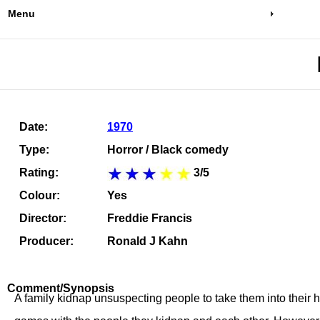
Menu
Date:
1970
Type:
Horror / Black comedy
Rating:
3/5
Colour:
Yes
Director:
Freddie Francis
Producer:
Ronald J Kahn
Comment/Synopsis
A family kidnap unsuspecting people to take them into their 