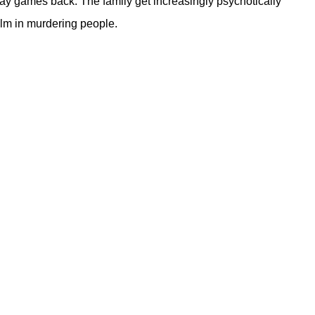
ay games back. The family get increasingly psychotically
alm in murdering people.