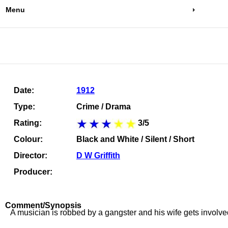
Menu
Date:
1912
Type:
Crime / Drama
Rating:
3/5
Colour:
Black and White / Silent / Short
Director:
D W Griffith
Producer:
Comment/Synopsis
A musician is robbed by a gangster and his wife gets involve