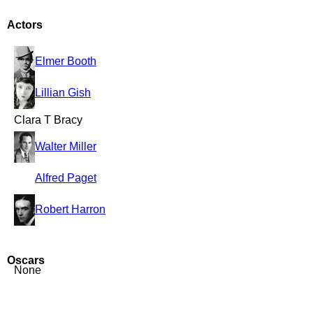
Actors
Elmer Booth
Lillian Gish
Clara T Bracy
Walter Miller
Alfred Paget
Robert Harron
Oscars
None