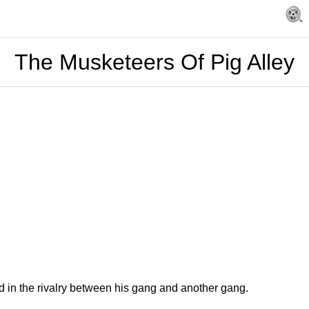
The Musketeers Of Pig Alley
d in the rivalry between his gang and another gang.