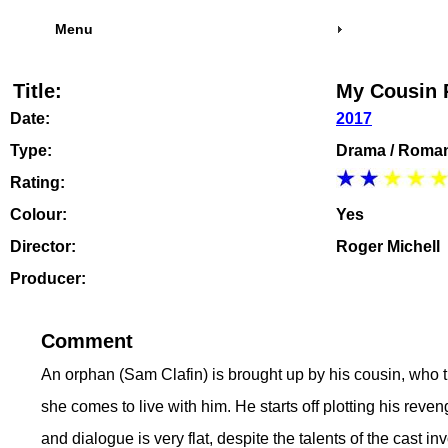
Menu
Title:
My Cousin 
Date:
2017
Type:
Drama / Roma
Rating:
Colour:
Yes
Director:
Roger Michell
Producer:
Comment
An orphan (Sam Clafin) is brought up by his cousin, who th
she comes to live with him. He starts off plotting his reven
and dialogue is very flat, despite the talents of the cast i