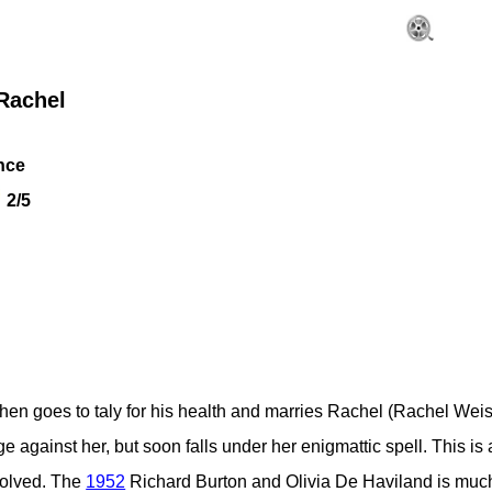
Rachel
nce
2/5
en goes to taly for his health and marries Rachel (Rachel Weis). 
ge against her, but soon falls under her enigmattic spell. This is 
nvolved. The
1952
Richard Burton and Olivia De Haviland is much