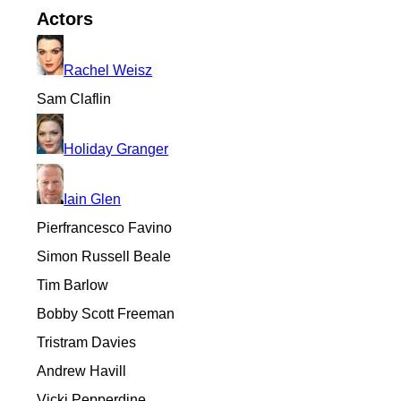
Actors
Rachel Weisz
Sam Claflin
Holiday Granger
Iain Glen
Pierfrancesco Favino
Simon Russell Beale
Tim Barlow
Bobby Scott Freeman
Tristram Davies
Andrew Havill
Vicki Pepperdine