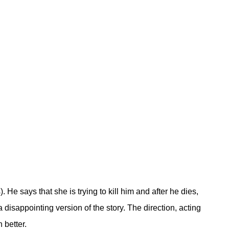
He says that she is trying to kill him and after he dies,
a disappointing version of the story. The direction, acting
 better.