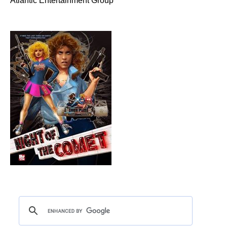
Atlantic Entertainment Group