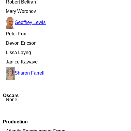
Robert Beltran
Mary Woronov
Geoffrey Lewis
Peter Fox
Devon Ericson
Lissa Layng
Janice Kawaye
Sharon Farrell
Oscars
None
Production