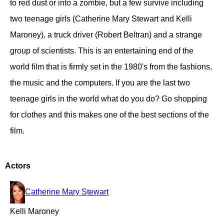
to red dust or into a zombie, but a few survive including
two teenage girls (Catherine Mary Stewart and Kelli
Maroney), a truck driver (Robert Beltran) and a strange
group of scientists. This is an entertaining end of the
world film that is firmly set in the 1980's from the fashions,
the music and the computers. If you are the last two
teenage girls in the world what do you do? Go shopping
for clothes and this makes one of the best sections of the
film.
Actors
Catherine Mary Stewart
Kelli Maroney