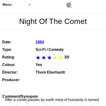
Menu
Night Of The Comet
Date:
1984
Type:
Sci-Fi / Comedy
Rating:
3/5
Colour:
Yes
Director:
Thom Eberhardt
Producer:
Comment/Synopsis
After a comet passes by earth most of humanity is turned