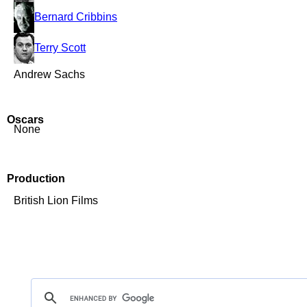
Bernard Cribbins
Terry Scott
Andrew Sachs
Oscars
None
Production
British Lion Films