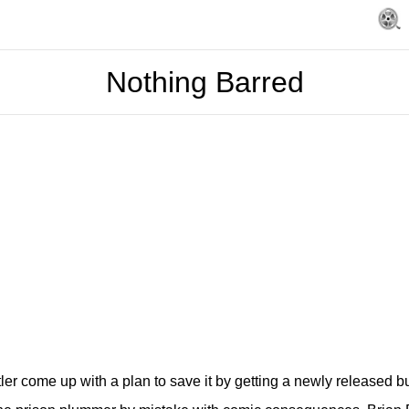
Nothing Barred
tler come up with a plan to save it by getting a newly released b