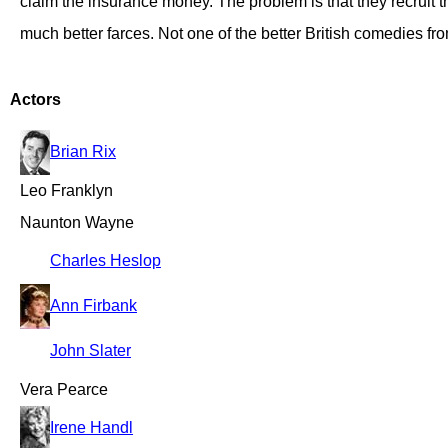
claim the insurance money. The problem is that they recruit
much better farces. Not one of the better British comedies fro
Actors
Brian Rix
Leo Franklyn
Naunton Wayne
Charles Heslop
Ann Firbank
John Slater
Vera Pearce
Irene Handl