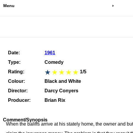
Menu
Date:
1961
Type:
Comedy
Rating:
1/5
Colour:
Black and White
Director:
Darcy Conyers
Producer:
Brian Rix
Comment/Synopsis
When the baliffs arrive at his stately home, the owner and bu