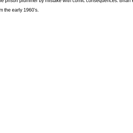
 the prison plummer by mistake with comic consequences. Brian 
m the early 1960's.