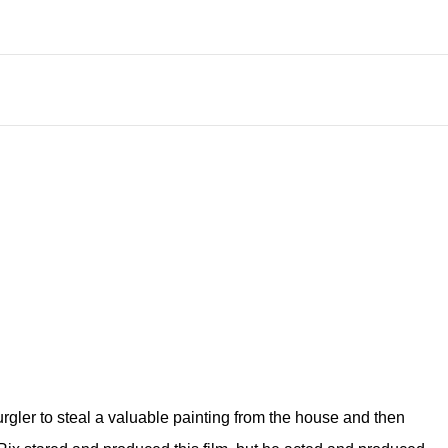
urgler to steal a valuable painting from the house and then