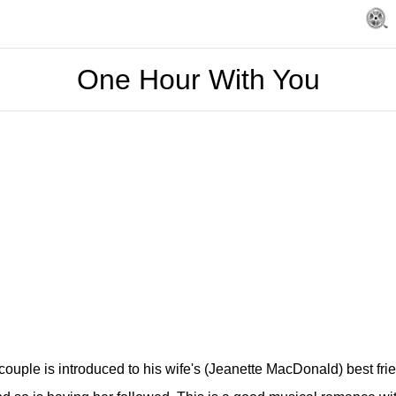
One Hour With You
uple is introduced to his wife's (Jeanette MacDonald) best frien