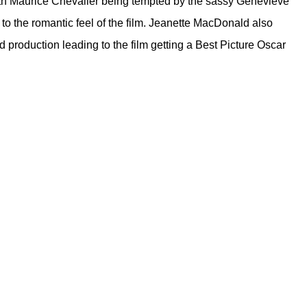
ith Maurice Chevalier being tempted by the sassy Genevieve
to the romantic feel of the film. Jeanette MacDonald also
 production leading to the film getting a Best Picture Oscar