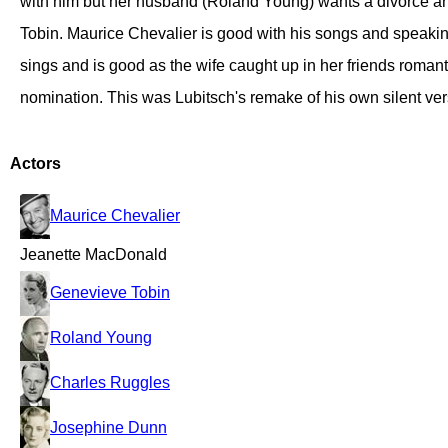
with him but her husband (Roland Young) wants a divorce an
Tobin. Maurice Chevalier is good with his songs and speaking
sings and is good as the wife caught up in her friends romant
nomination. This was Lubitsch's remake of his own silent ver
Actors
Maurice Chevalier
Jeanette MacDonald
Genevieve Tobin
Roland Young
Charles Ruggles
Josephine Dunn