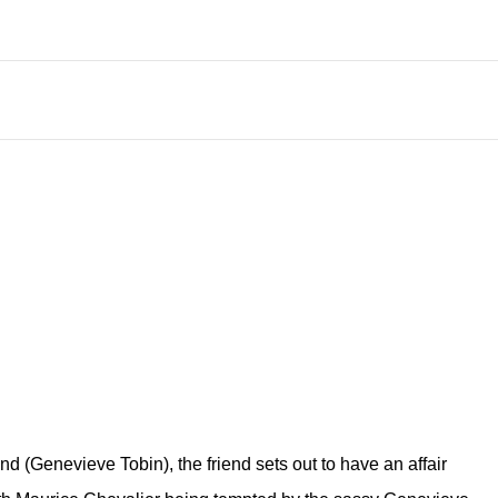
d (Genevieve Tobin), the friend sets out to have an affair