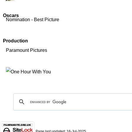
Oscars
Nomination - Best Picture
Production
Paramount Pictures
Page last updated:
16-Jul-2025