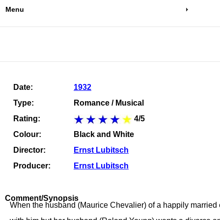
Menu
Date:
1932
Type:
Romance / Musical
Rating:
4/5
Colour:
Black and White
Director:
Ernst Lubitsch
Producer:
Ernst Lubitsch
Comment/Synopsis
When the husband (Maurice Chevalier) of a happily married co