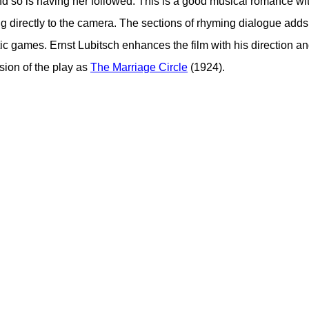
d so is having her followed. This is a good musical romance w
 directly to the camera. The sections of rhyming dialogue adds 
ic games. Ernst Lubitsch enhances the film with his direction and
sion of the play as
The Marriage Circle
(1924).