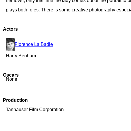
her lover, only this time the lady comes out of the portrait
plays both roles. There is some creative photography especial
Actors
Florence La Badie
Harry Benham
Oscars
None
Production
Tanhauser Film Corporation