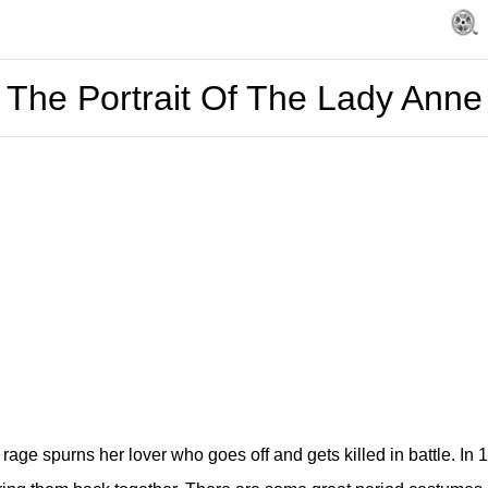
The Portrait Of The Lady Anne
age spurns her lover who goes off and gets killed in battle. In 1