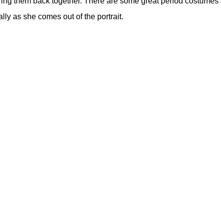
 to bring them back together. There are some great period costu
ly as she comes out of the portrait.