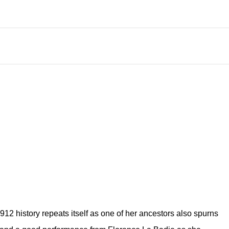
912 history repeats itself as one of her ancestors also spurns