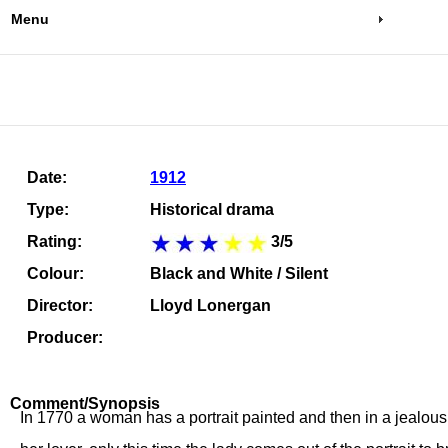
Menu
Date:
1912
Type:
Historical drama
Rating:
3/5
Colour:
Black and White / Silent
Director:
Lloyd Lonergan
Producer:
Comment/Synopsis
In 1770 a woman has a portrait painted and then in a jealous r