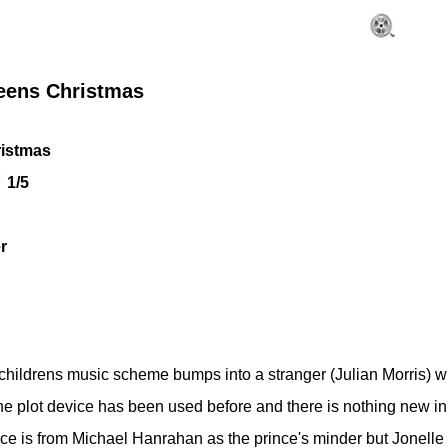
eens Christmas
istmas
1/5
r
childrens music scheme bumps into a stranger (Julian Morris) w
. The plot device has been used before and there is nothing new 
nce is from Michael Hanrahan as the prince's minder but Jonelle 