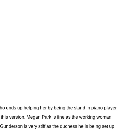
ho ends up helping her by being the stand in piano player
in this version. Megan Park is fine as the working woman
Gunderson is very stiff as the duchess he is being set up