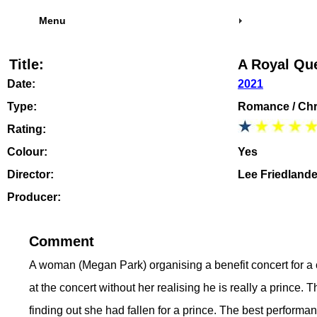
Menu
Title:
A Royal Qu
Date:
2021
Type:
Romance / Chr
Rating:
Colour:
Yes
Director:
Lee Friedlande
Producer:
Comment
A woman (Megan Park) organising a benefit concert for a 
at the concert without her realising he is really a prince
finding out she had fallen for a prince. The best performa