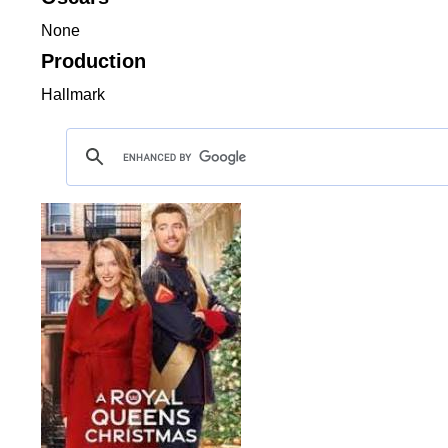
None
Production
Hallmark