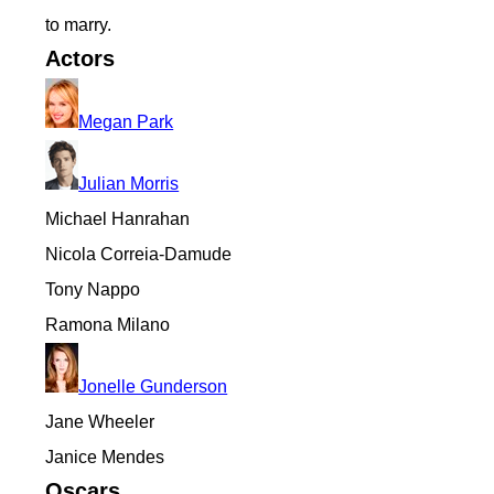
to marry.
Actors
Megan Park
Julian Morris
Michael Hanrahan
Nicola Correia-Damude
Tony Nappo
Ramona Milano
Jonelle Gunderson
Jane Wheeler
Janice Mendes
Oscars