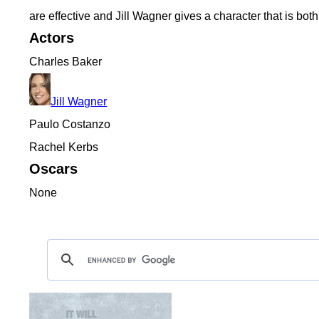
are effective and Jill Wagner gives a character that is bot
Actors
Charles Baker
Jill Wagner
Paulo Costanzo
Rachel Kerbs
Oscars
None