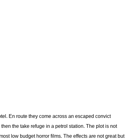
otel. En route they come across an escaped convict
en the take refuge in a petrol station. The plot is not
ost low budget horror films. The effects are not great but