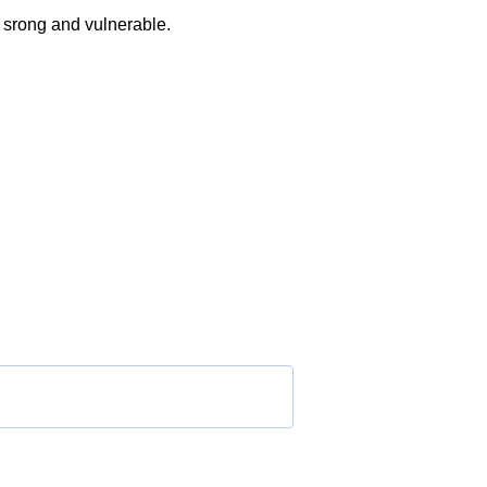
h srong and vulnerable.