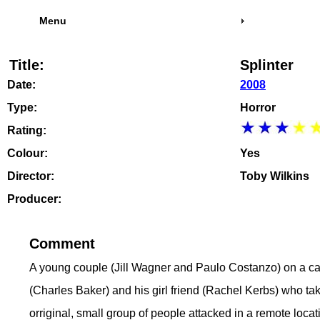
Menu
Title:
Splinter
Date:
2008
Type:
Horror
Rating:
Colour:
Yes
Director:
Toby Wilkins
Producer:
Comment
A young couple (Jill Wagner and Paulo Costanzo) on a cam
(Charles Baker) and his girl friend (Rachel Kerbs) who tak
orriginal, small group of people attacked in a remote loca