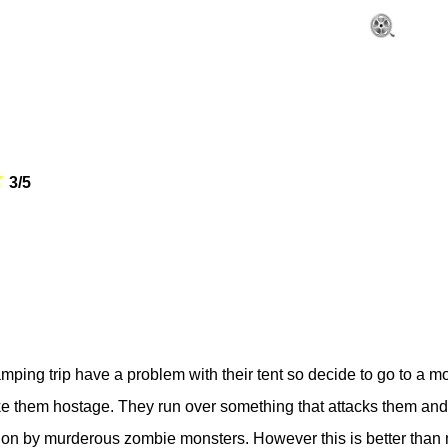
3/5
ping trip have a problem with their tent so decide to go to a m
e them hostage. They run over something that attacks them and th
tion by murderous zombie monsters. However this is better than m