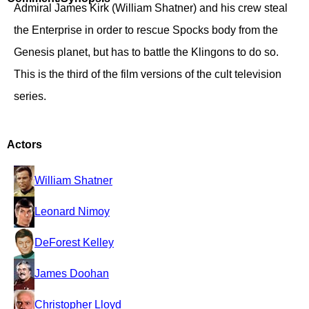
Admiral James Kirk (William Shatner) and his crew steal
the Enterprise in order to rescue Spocks body from the
Genesis planet, but has to battle the Klingons to do so.
This is the third of the film versions of the cult television
series.
Actors
William Shatner
Leonard Nimoy
DeForest Kelley
James Doohan
Christopher Lloyd