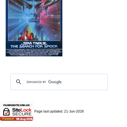
Page last updated:
21-Jun-2026