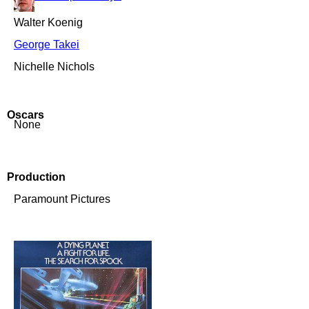
Walter Koenig
George Takei
Nichelle Nichols
Oscars
None
Production
Paramount Pictures