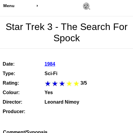
Menu
Star Trek 3 - The Search For
Spock
Date:
1984
Type:
Sci-Fi
Rating:
3/5
Colour:
Yes
Director:
Leonard Nimoy
Producer:
Comment/Synopsis