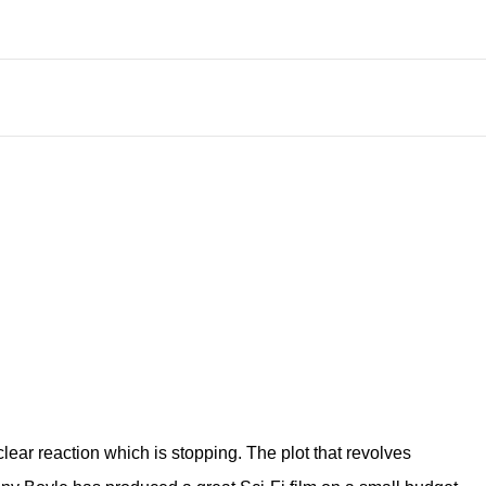
lear reaction which is stopping. The plot that revolves