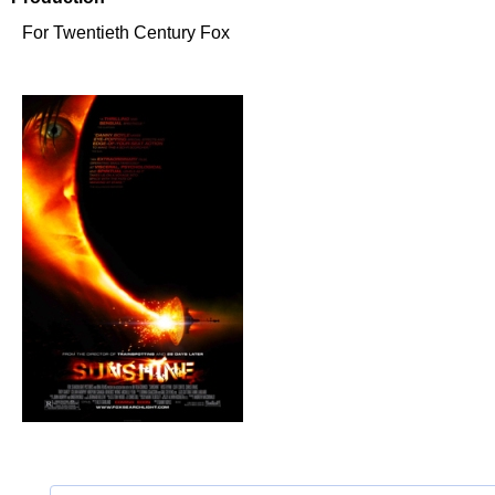
For Twentieth Century Fox