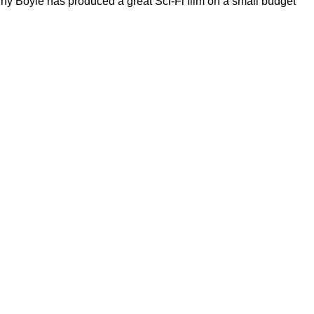
ny Boyle has produced a great Sci-Fi film on a small budget