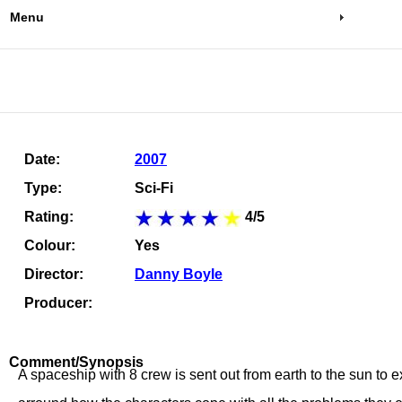
Menu
Date:
2007
Type:
Sci-Fi
Rating:
4/5
Colour:
Yes
Director:
Danny Boyle
Producer:
Comment/Synopsis
A spaceship with 8 crew is sent out from earth to the sun to e