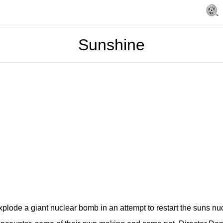
Sunshine
xplode a giant nuclear bomb in an attempt to restart the suns nuc