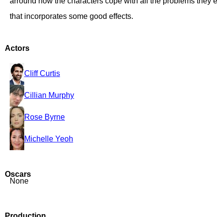
arround how the characters cope with all the problems they 
that incorporates some good effects.
Actors
Cliff Curtis
Cillian Murphy
Rose Byrne
Michelle Yeoh
Oscars
None
Production