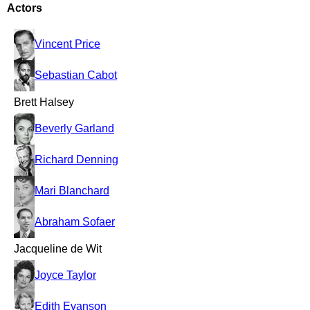
Actors
Vincent Price
Sebastian Cabot
Brett Halsey
Beverly Garland
Richard Denning
Mari Blanchard
Abraham Sofaer
Jacqueline de Wit
Joyce Taylor
Edith Evanson