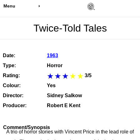
Menu
Twice-Told Tales
Date:
1963
Type:
Horror
Rating:
3/5
Colour:
Yes
Director:
Sidney Salkow
Producer:
Robert E Kent
Comment/Synopsis
A trio of horror stories with Vincent Price in the lead role of