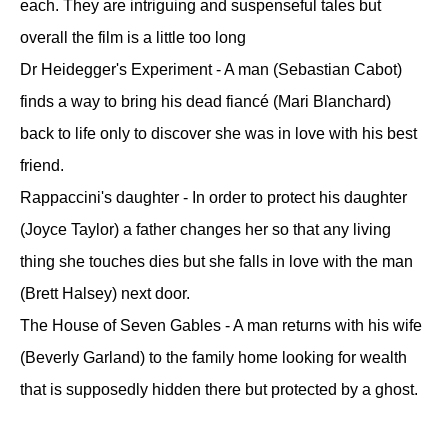
each. They are intriguing and suspenseful tales but
overall the film is a little too long
Dr Heidegger's Experiment - A man (Sebastian Cabot)
finds a way to bring his dead fiancé (Mari Blanchard)
back to life only to discover she was in love with his best
friend.
Rappaccini's daughter - In order to protect his daughter
(Joyce Taylor) a father changes her so that any living
thing she touches dies but she falls in love with the man
(Brett Halsey) next door.
The House of Seven Gables - A man returns with his wife
(Beverly Garland) to the family home looking for wealth
that is supposedly hidden there but protected by a ghost.