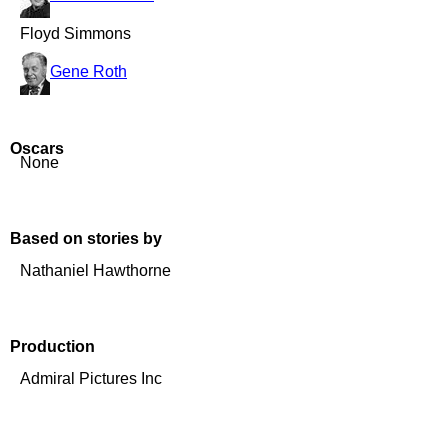
Floyd Simmons
Gene Roth
Oscars
None
Based on stories by
Nathaniel Hawthorne
Production
Admiral Pictures Inc