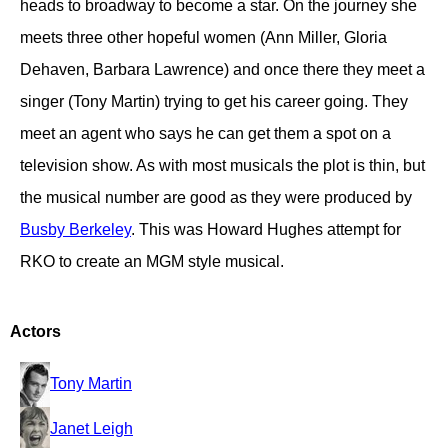
heads to broadway to become a star. On the journey she
meets three other hopeful women (Ann Miller, Gloria
Dehaven, Barbara Lawrence) and once there they meet a
singer (Tony Martin) trying to get his career going. They
meet an agent who says he can get them a spot on a
television show. As with most musicals the plot is thin, but
the musical number are good as they were produced by
Busby Berkeley
. This was Howard Hughes attempt for
RKO to create an MGM style musical.
Actors
Tony Martin
Janet Leigh