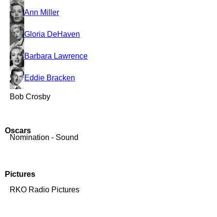
Ann Miller
Gloria DeHaven
Barbara Lawrence
Eddie Bracken
Bob Crosby
Oscars
Nomination - Sound
Pictures
RKO Radio Pictures