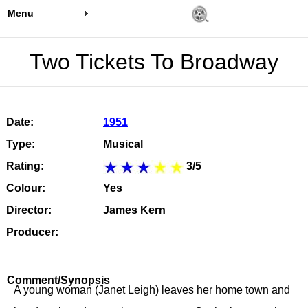
Menu
Two Tickets To Broadway
Date:
1951
Type:
Musical
Rating:
3/5
Colour:
Yes
Director:
James Kern
Producer:
Comment/Synopsis
A young woman (Janet Leigh) leaves her home town and