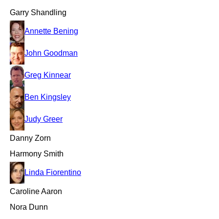
Garry Shandling
Annette Bening
John Goodman
Greg Kinnear
Ben Kingsley
Judy Greer
Danny Zorn
Harmony Smith
Linda Fiorentino
Caroline Aaron
Nora Dunn