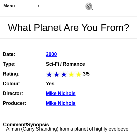
Menu
What Planet Are You From?
Date:
2000
Type:
Sci-Fi / Romance
Rating:
3/5
Colour:
Yes
Director:
Mike Nichols
Producer:
Mike Nichols
Comment/Synopsis
A man (Garry Shanding) from a planet of highly eveloeve