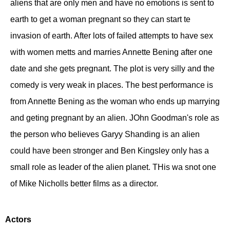
aliens that are only men and have no emotions is sent to
earth to get a woman pregnant so they can start te
invasion of earth. After lots of failed attempts to have sex
with women metts and marries Annette Bening after one
date and she gets pregnant. The plot is very silly and the
comedy is very weak in places. The best performance is
from Annette Bening as the woman who ends up marrying
and geting pregnant by an alien. JOhn Goodman's role as
the person who believes Garyy Shanding is an alien
could have been stronger and Ben Kingsley only has a
small role as leader of the alien planet. THis wa snot one
of Mike Nicholls better films as a director.
Actors