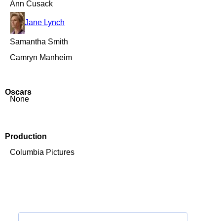
Ann Cusack
Jane Lynch
Samantha Smith
Camryn Manheim
Oscars
None
Production
Columbia Pictures