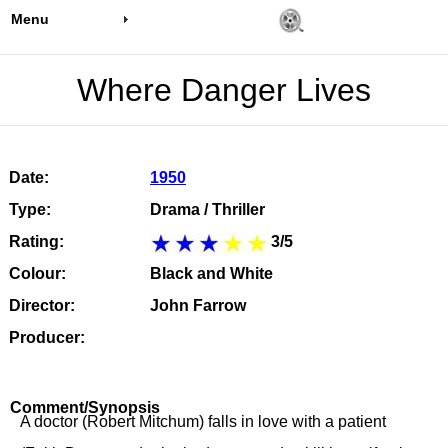
Menu
Where Danger Lives
Date:
1950
Type:
Drama / Thriller
Rating:
3/5
Colour:
Black and White
Director:
John Farrow
Producer:
Comment/Synopsis
A doctor (Robert Mitchum) falls in love with a patient