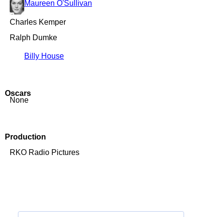
Maureen O'Sullivan
Charles Kemper
Ralph Dumke
Billy House
Oscars
None
Production
RKO Radio Pictures