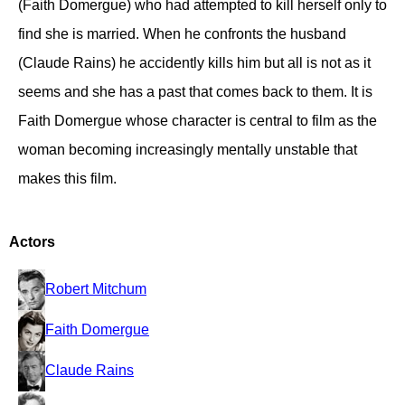
(Faith Domergue) who had attempted to kill herself only to
find she is married. When he confronts the husband
(Claude Rains) he accidently kills him but all is not as it
seems and she has a past that comes back to them. It is
Faith Domergue whose character is central to film as the
woman becoming increasingly mentally unstable that
makes this film.
Actors
Robert Mitchum
Faith Domergue
Claude Rains