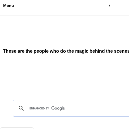
Menu
These are the people who do the magic behind the scenes