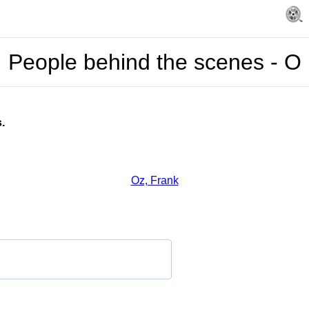
People behind the scenes - O
.
Oz, Frank