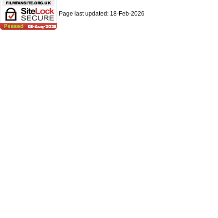
Page last updated:
18-Feb-2026