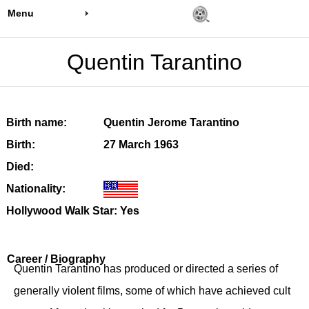
Menu
Quentin Tarantino
Birth name:
Quentin Jerome Tarantino
Birth:
27 March 1963
Died:
Nationality:
Hollywood Walk Star: Yes
Career / Biography
Quentin Tarantino has produced or directed a series of
generally violent films, some of which have achieved cult