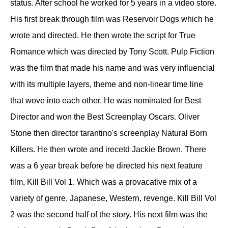
status. After school he worked for 5 years in a video store.
His first break through film was Reservoir Dogs which he
wrote and directed. He then wrote the script for True
Romance which was directed by Tony Scott. Pulp Fiction
was the film that made his name and was very influencial
with its multiple layers, theme and non-linear time line
that wove into each other. He was nominated for Best
Director and won the Best Screenplay Oscars. Oliver
Stone then director tarantino's screenplay Natural Born
Killers. He then wrote and irecetd Jackie Brown. There
was a 6 year break before he directed his next feature
film, Kill Bill Vol 1. Which was a provacative mix of a
variety of genre, Japanese, Western, revenge. Kill Bill Vol
2 was the second half of the story. His next film was the