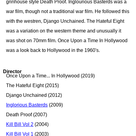
grinhouse style Death Proof. Inglourious Basterds was a
war film, though not a traditional war film. He followed this
with the westren, Django Unchained. The Hateful Eight
was a variation on the western theme and unusually it
was shot on 70mm film. Once Upon a Time In Hollywood
was a look back to Hollywood in the 1960's.
Director
Once Upon a Time... In Hollywood (2019)
The Hateful Eight (2015)
Django Unchained (2012)
Inglorious Basterds
(2009)
Death Proof (2007)
Kill Bill Vol 2
(2004)
Kill Bill Vol 1
(2003)