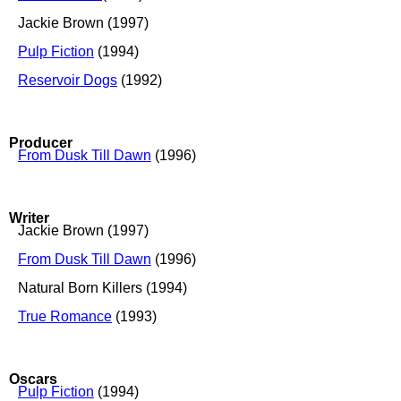
Jackie Brown (1997)
Pulp Fiction
(1994)
Reservoir Dogs
(1992)
Producer
From Dusk Till Dawn
(1996)
Writer
Jackie Brown (1997)
From Dusk Till Dawn
(1996)
Natural Born Killers (1994)
True Romance
(1993)
Oscars
Pulp Fiction
(1994)