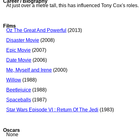
Career / Biography
At just over a metre tall, this has influenced Tony Cox's roles.
Films
Oz The Great And Powerful
(2013)
Disaster Movie
(2008)
Epic Movie
(2007)
Date Movie
(2006)
Me, Myself and Irene
(2000)
Willow
(1988)
Beetlejuice
(1988)
Spaceballs
(1987)
Star Wars Episode VI : Return Of The Jedi
(1983)
Oscars
None