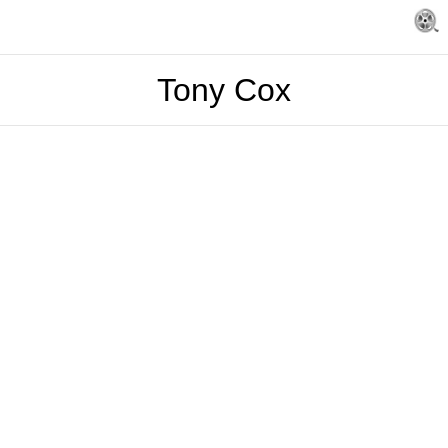
Tony Cox