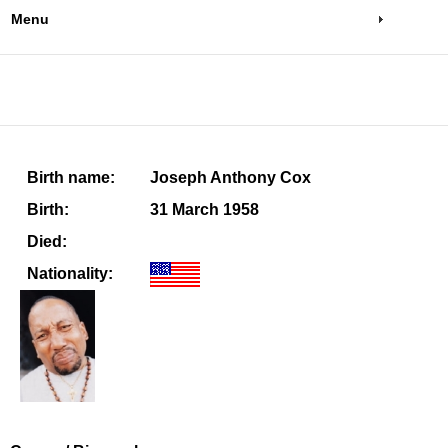
Menu
Birth name:
Joseph Anthony Cox
Birth:
31 March 1958
Died:
Nationality: