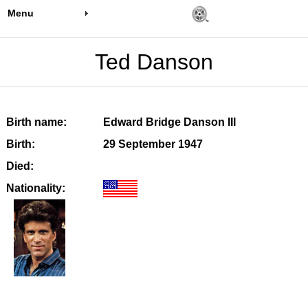
Menu
Ted Danson
Birth name:
Edward Bridge Danson III
Birth:
29 September 1947
Died:
Nationality: