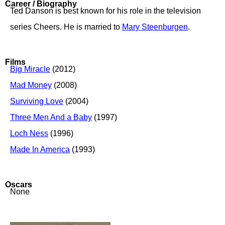
Career / Biography
Ted Danson is best known for his role in the television
series Cheers. He is married to
Mary Steenburgen
.
Films
Big Miracle
(2012)
Mad Money
(2008)
Surviving Love
(2004)
Three Men And a Baby
(1997)
Loch Ness
(1996)
Made In America
(1993)
Oscars
None