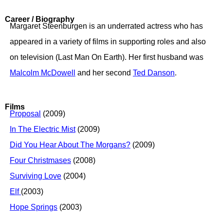
Career / Biography
Margaret Steenburgen is an underrated actress who has
appeared in a variety of films in supporting roles and also
on television (Last Man On Earth). Her first husband was
Malcolm McDowell
and her second
Ted Danson
.
Films
Proposal
(2009)
In The Electric Mist
(2009)
Did You Hear About The Morgans?
(2009)
Four Christmases
(2008)
Surviving Love
(2004)
Elf
(2003)
Hope Springs
(2003)