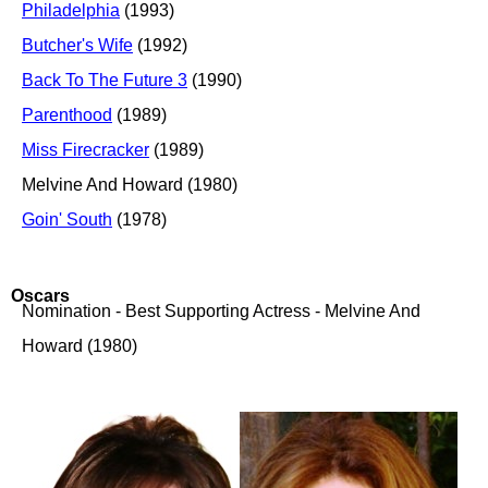
Philadelphia
(1993)
Butcher's Wife
(1992)
Back To The Future 3
(1990)
Parenthood
(1989)
Miss Firecracker
(1989)
Melvine And Howard (1980)
Goin' South
(1978)
Oscars
Nomination - Best Supporting Actress - Melvine And
Howard (1980)