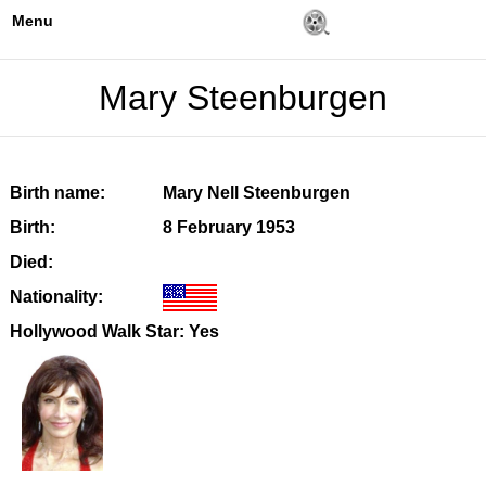
Menu
Mary Steenburgen
Birth name:
Mary Nell Steenburgen
Birth:
8 February 1953
Died:
Nationality:
Hollywood Walk Star: Yes