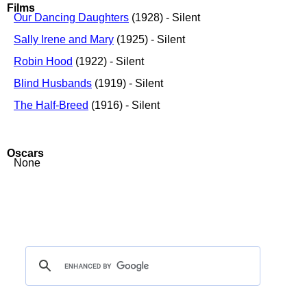
Films
Our Dancing Daughters
(1928) - Silent
Sally Irene and Mary
(1925) - Silent
Robin Hood
(1922) - Silent
Blind Husbands
(1919) - Silent
The Half-Breed
(1916) - Silent
Oscars
None