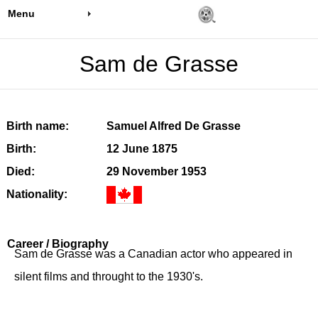
Menu
Sam de Grasse
Birth name:
Samuel Alfred De Grasse
Birth:
12 June 1875
Died:
29 November 1953
Nationality:
Career / Biography
Sam de Grasse was a Canadian actor who appeared in
silent films and throught to the 1930's.