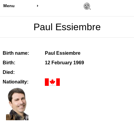
Menu
Paul Essiembre
Birth name:
Paul Essiembre
Birth:
12 February 1969
Died:
Nationality: