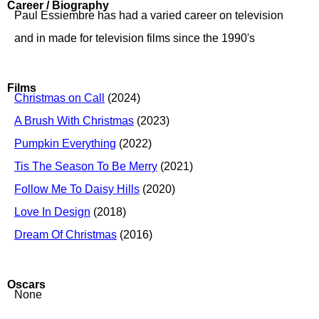
Career / Biography
Paul Essiembre has had a varied career on television
and in made for television films since the 1990's
Films
Christmas on Call
(2024)
A Brush With Christmas
(2023)
Pumpkin Everything
(2022)
Tis The Season To Be Merry
(2021)
Follow Me To Daisy Hills
(2020)
Love In Design
(2018)
Dream Of Christmas
(2016)
Oscars
None