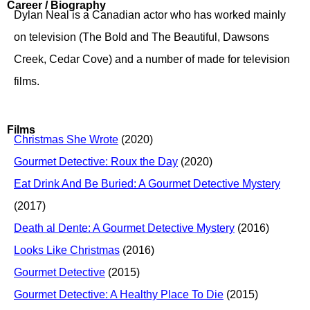
Career / Biography
Dylan Neal is a Canadian actor who has worked mainly
on television (The Bold and The Beautiful, Dawsons
Creek, Cedar Cove) and a number of made for television
films.
Films
Christmas She Wrote
(2020)
Gourmet Detective: Roux the Day
(2020)
Eat Drink And Be Buried: A Gourmet Detective Mystery
(2017)
Death al Dente: A Gourmet Detective Mystery
(2016)
Looks Like Christmas
(2016)
Gourmet Detective
(2015)
Gourmet Detective: A Healthy Place To Die
(2015)