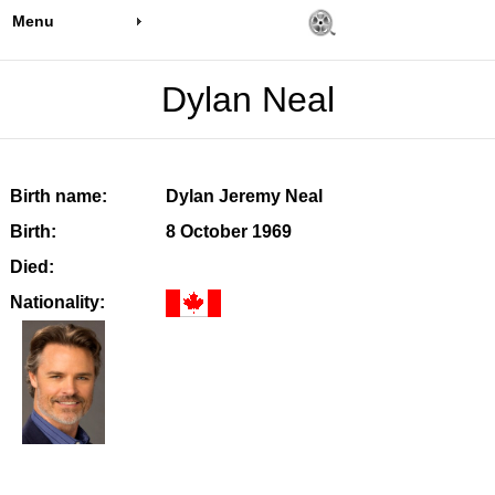
Menu
Dylan Neal
Birth name:
Dylan Jeremy Neal
Birth:
8 October 1969
Died:
Nationality: