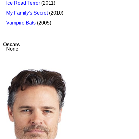
Ice Road Terror
(2011)
My Family's Secret
(2010)
Vampire Bats
(2005)
Oscars
None