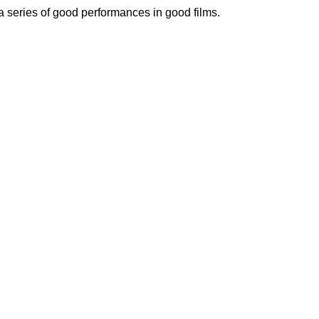
 a series of good performances in good films.