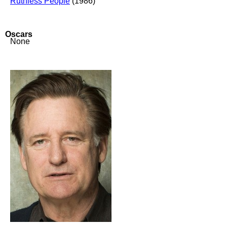
Ruthless People
(1986)
Oscars
None