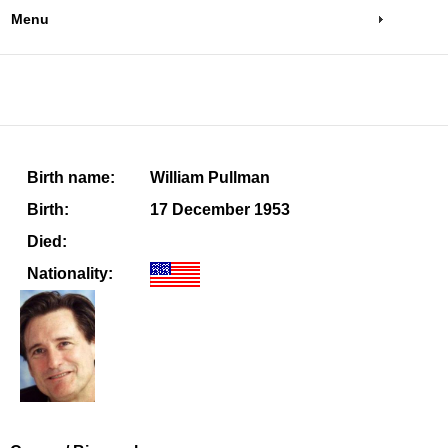
Menu
Birth name:
William Pullman
Birth:
17 December 1953
Died:
Nationality: