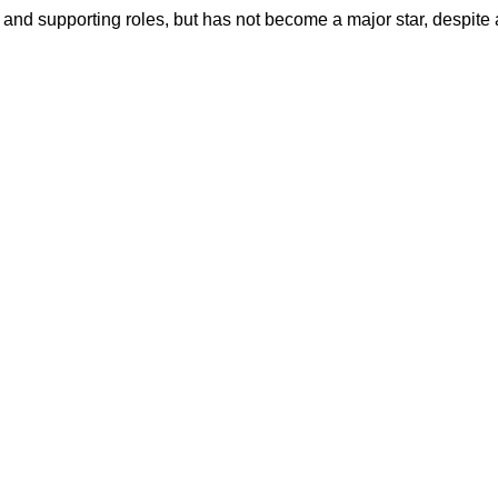
ng and supporting roles, but has not become a major star, despite