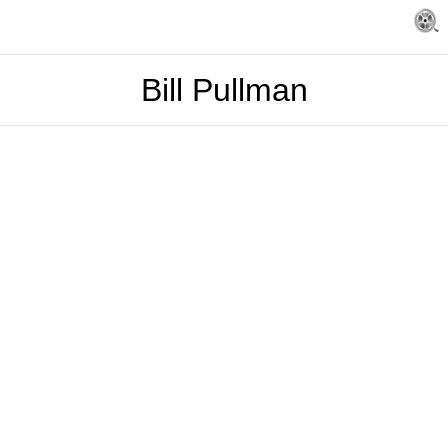
Bill Pullman