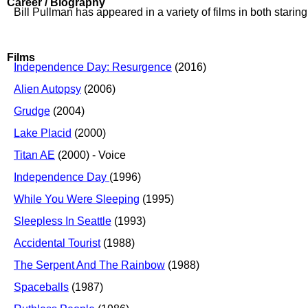
Career / Biography
Bill Pullman has appeared in a variety of films in both stari
Films
Independence Day: Resurgence
(2016)
Alien Autopsy
(2006)
Grudge
(2004)
Lake Placid
(2000)
Titan AE
(2000) - Voice
Independence Day
(1996)
While You Were Sleeping
(1995)
Sleepless In Seattle
(1993)
Accidental Tourist
(1988)
The Serpent And The Rainbow
(1988)
Spaceballs
(1987)