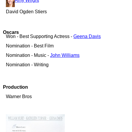
Amy Wright
David Ogden Stiers
Oscars
Won - Best Supporting Actress -
Geena Davis
Nomination - Best Film
Nomination - Music -
John Williams
Nomination - Writing
Production
Warner Bros