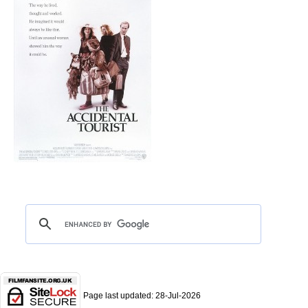
Page last updated:
28-Jul-2026