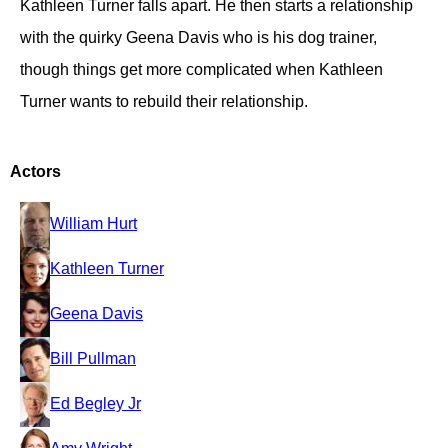
Kathleen Turner falls apart. He then starts a relationship
with the quirky Geena Davis who is his dog trainer,
though things get more complicated when Kathleen
Turner wants to rebuild their relationship.
Actors
William Hurt
Kathleen Turner
Geena Davis
Bill Pullman
Ed Begley Jr