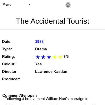
Menu
The Accidental Tourist
Date:
1988
Type:
Drama
Rating:
3/5
Colour:
Yes
Director:
Lawrence Kasdan
Producer:
Comment/Synopsis
Following a breavement William Hurt's marraige to