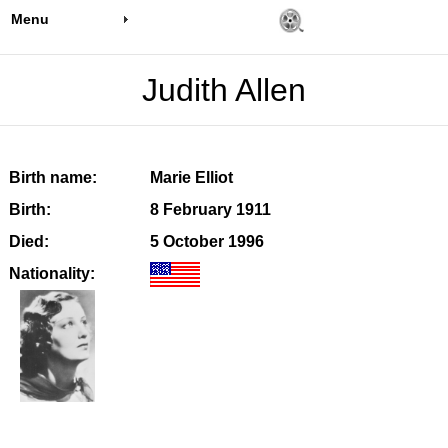
Menu
Judith Allen
Birth name:
Marie Elliot
Birth:
8 February 1911
Died:
5 October 1996
Nationality: