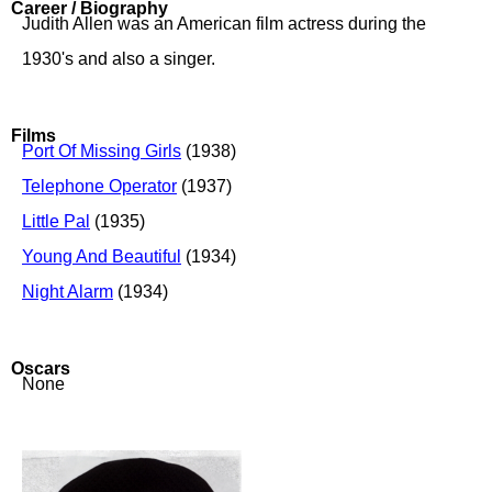
Career / Biography
Judith Allen was an American film actress during the
1930's and also a singer.
Films
Port Of Missing Girls
(1938)
Telephone Operator
(1937)
Little Pal
(1935)
Young And Beautiful
(1934)
Night Alarm
(1934)
Oscars
None