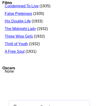
Films
Condemned To Live
(1935)
False Pretenses
(1935)
His Double Life
(1933)
The Midnight Lady
(1932)
Three Wise Girls
(1932)
Thrill of Youth
(1932)
A Free Soul
(1931)
Oscars
None