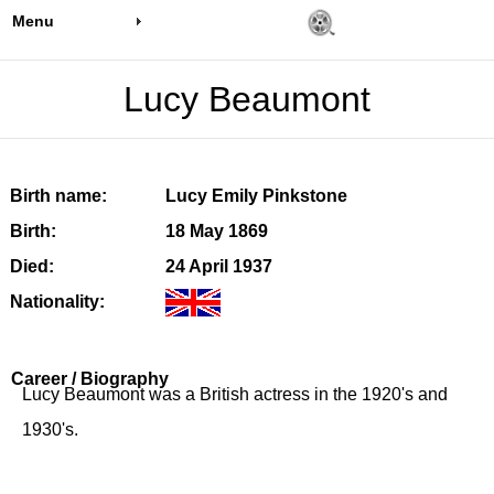
Menu
Lucy Beaumont
Birth name:
Lucy Emily Pinkstone
Birth:
18 May 1869
Died:
24 April 1937
Nationality:
Career / Biography
Lucy Beaumont was a British actress in the 1920's and
1930's.