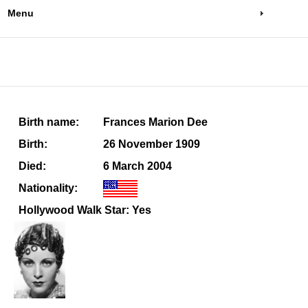
Menu
Birth name:
Frances Marion Dee
Birth:
26 November 1909
Died:
6 March 2004
Nationality:
Hollywood Walk Star: Yes