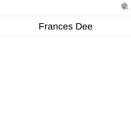
Frances Dee