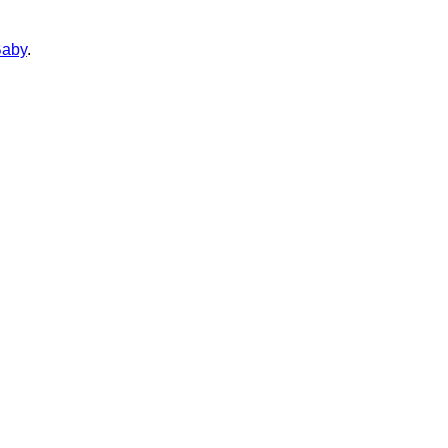
aby
.