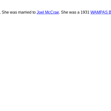
s. She was married to
Joel McCrae
. She was a 1931
WAMPAS B