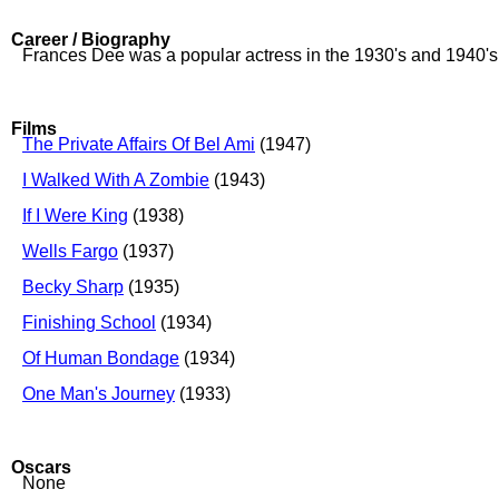
Career / Biography
Frances Dee was a popular actress in the 1930's and 1940'
Films
The Private Affairs Of Bel Ami
(1947)
I Walked With A Zombie
(1943)
If I Were King
(1938)
Wells Fargo
(1937)
Becky Sharp
(1935)
Finishing School
(1934)
Of Human Bondage
(1934)
One Man's Journey
(1933)
Oscars
None