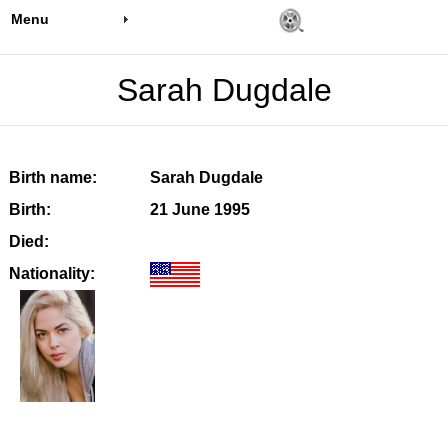
Menu
Sarah Dugdale
Birth name:
Sarah Dugdale
Birth:
21 June 1995
Died:
Nationality: