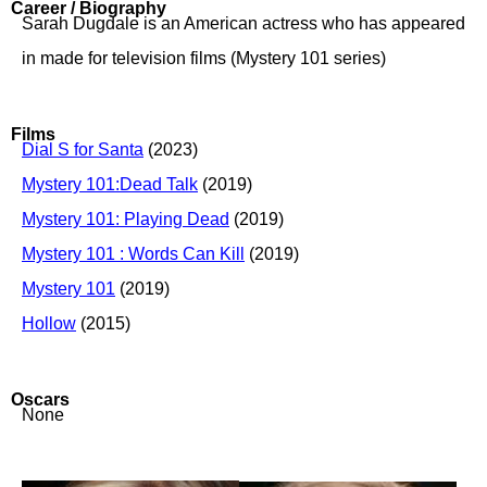
Career / Biography
Sarah Dugdale is an American actress who has appeared
in made for television films (Mystery 101 series)
Films
Dial S for Santa
(2023)
Mystery 101:Dead Talk
(2019)
Mystery 101: Playing Dead
(2019)
Mystery 101 : Words Can Kill
(2019)
Mystery 101
(2019)
Hollow
(2015)
Oscars
None