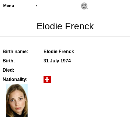
Menu
Elodie Frenck
Birth name:
Elodie Frenck
Birth:
31 July 1974
Died:
Nationality: