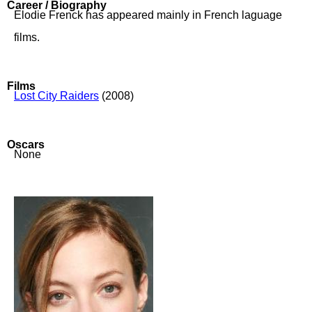
Career / Biography
Elodie Frenck has appeared mainly in French laguage
films.
Films
Lost City Raiders
(2008)
Oscars
None