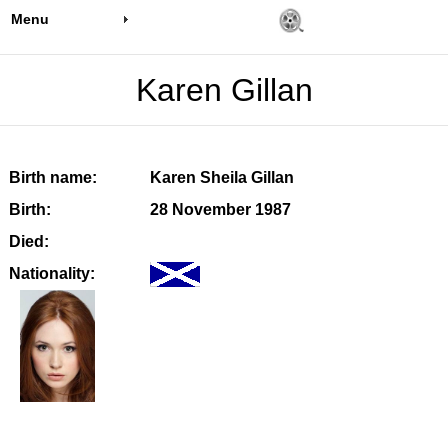
Menu
Karen Gillan
Birth name:
Karen Sheila Gillan
Birth:
28 November 1987
Died:
Nationality: