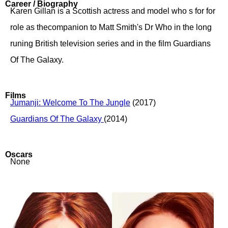
Career / Biography
Karen Gillan is a Scottish actress and model who s for for
role as thecompanion to Matt Smith's Dr Who in the long
runing British television series and in the film Guardians
Of The Galaxy.
Films
Jumanji: Welcome To The Jungle
(2017)
Guardians Of The Galaxy
(2014)
Oscars
None