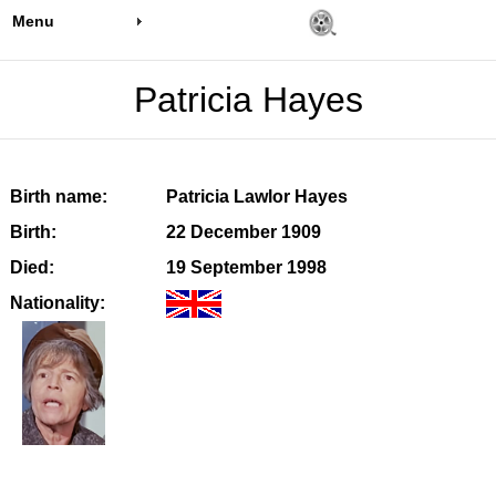
Menu
Patricia Hayes
Birth name:
Patricia Lawlor Hayes
Birth:
22 December 1909
Died:
19 September 1998
Nationality: