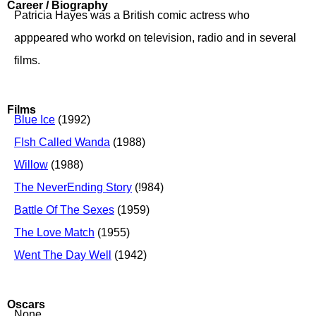
Career / Biography
Patricia Hayes was a British comic actress who
apppeared who workd on television, radio and in several
films.
Films
Blue Ice
(1992)
FIsh Called Wanda
(1988)
Willow
(1988)
The NeverEnding Story
(!984)
Battle Of The Sexes
(1959)
The Love Match
(1955)
Went The Day Well
(1942)
Oscars
None