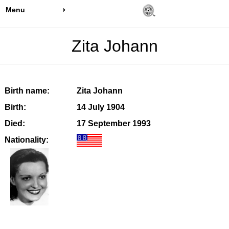
Menu
Zita Johann
Birth name:
Zita Johann
Birth:
14 July 1904
Died:
17 September 1993
Nationality: