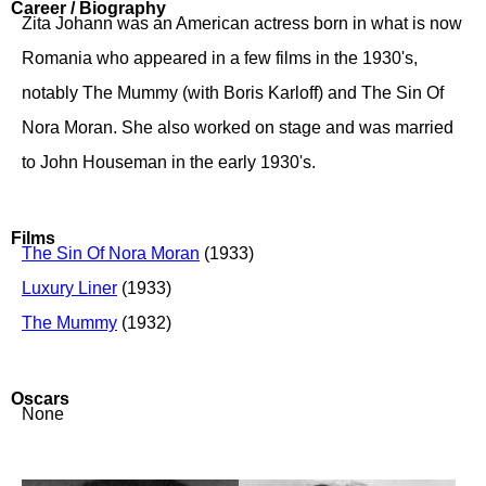
Career / Biography
Zita Johann was an American actress born in what is now
Romania who appeared in a few films in the 1930's,
notably The Mummy (with Boris Karloff) and The Sin Of
Nora Moran. She also worked on stage and was married
to John Houseman in the early 1930's.
Films
The Sin Of Nora Moran
(1933)
Luxury Liner
(1933)
The Mummy
(1932)
Oscars
None