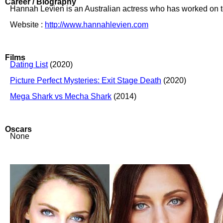
Career / Biography
Hannah Levien is an Australian actress who has worked on tel
Website :
http://www.hannahlevien.com
Films
Dating List
(2020)
Picture Perfect Mysteries: Exit Stage Death
(2020)
Mega Shark vs Mecha Shark
(2014)
Oscars
None