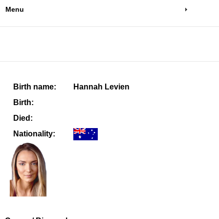
Menu
Birth name:
Hannah Levien
Birth:
Died:
Nationality: