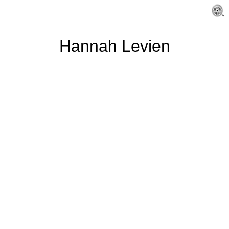
Hannah Levien