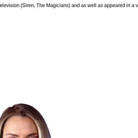
evision (Siren, The Magicians) and as well as appeared in a var