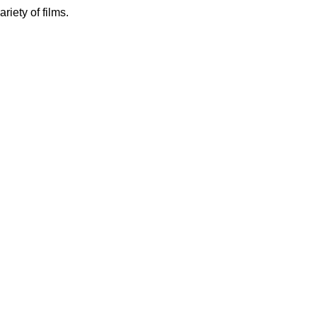
iety of films.