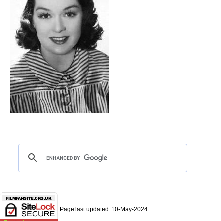
Page last updated:
10-May-2024