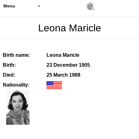
Menu
Leona Maricle
Birth name:
Leona Maricle
Birth:
23 December 1905
Died:
25 March 1988
Nationality: