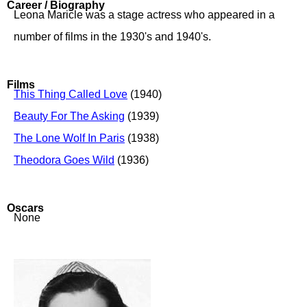
Career / Biography
Leona Maricle was a stage actress who appeared in a
number of films in the 1930's and 1940's.
Films
This Thing Called Love
(1940)
Beauty For The Asking
(1939)
The Lone Wolf In Paris
(1938)
Theodora Goes Wild
(1936)
Oscars
None