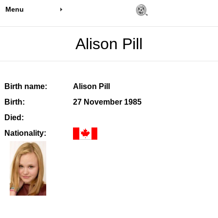
Menu
Alison Pill
Birth name:
Alison Pill
Birth:
27 November 1985
Died:
Nationality: