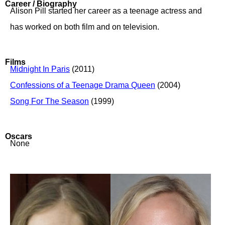
Career / Biography
Alison Pill started her career as a teenage actress and
has worked on both film and on television.
Films
Midnight In Paris
(2011)
Confessions of a Teenage Drama Queen
(2004)
Song For The Season
(1999)
Oscars
None