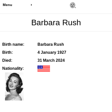
Menu
Barbara Rush
Birth name:
Barbara Rush
Birth:
4 January 1927
Died:
31 March 2024
Nationality: