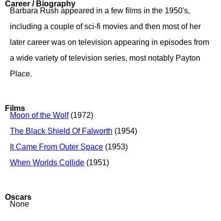
Career / Biography
Barbara Rush appeared in a few films in the 1950's,
including a couple of sci-fi movies and then most of her
later career was on television appearing in episodes from
a wide variety of television series, most notably Payton
Place.
Films
Moon of the Wolf
(1972)
The Black Shield Of Falworth
(1954)
It Came From Outer Space
(1953)
When Worlds Collide
(1951)
Oscars
None