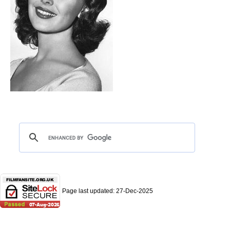
Page last updated:
27-Dec-2025