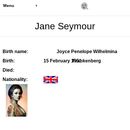
Menu
Jane Seymour
Birth name:
Joyce Penelope Wilhelmina
Birth:
15 February 1951
Frankenberg
Died:
Nationality: