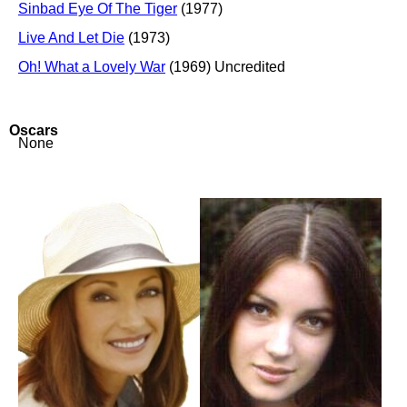
Sinbad Eye Of The Tiger
(1977)
Live And Let Die
(1973)
Oh! What a Lovely War
(1969) Uncredited
Oscars
None