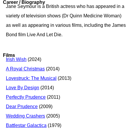
Career / Biography
Jane Seymour is a British actress who has appeared in a
variety of television shows (Dr Quinn Medicine Woman)
as well as appearing in various films, including the James
Bond film Live And Let Die.
Films
Irish Wish
(2024)
A Royal Christmas
(2014)
Lovestruck: The Musical
(2013)
Love By Design
(2014)
Perfectly Prudence
(2011)
Dear Prudence
(2009)
Wedding Crashers
(2005)
Battlestar Galactica
(1979)