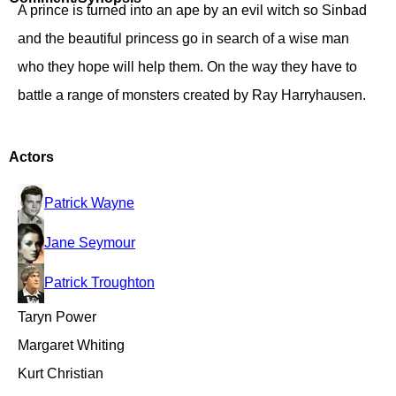
A prince is turned into an ape by an evil witch so Sinbad
and the beautiful princess go in search of a wise man
who they hope will help them. On the way they have to
battle a range of monsters created by Ray Harryhausen.
Actors
Patrick Wayne
Jane Seymour
Patrick Troughton
Taryn Power
Margaret Whiting
Kurt Christian