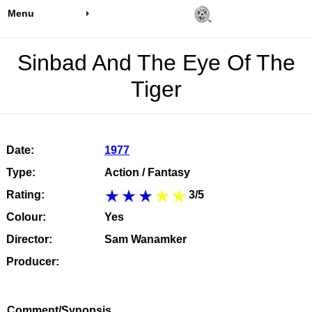
Menu
Sinbad And The Eye Of The
Tiger
Date:
1977
Type:
Action / Fantasy
Rating:
3/5
Colour:
Yes
Director:
Sam Wanamker
Producer:
Comment/Synopsis