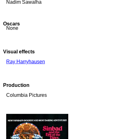
Nadim Sawalha
Oscars
None
Visual effects
Ray Harryhausen
Production
Columbia Pictures