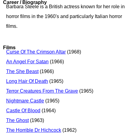
Career / Biography
Barbara Steele is a British actress known for her role in
horror films in the 1960's and particularly Italian horror
films.
Films
Curse Of The Crimson Altar
(1968)
An Angel For Satan
(1966)
The She Beast
(1966)
Long Hair Of Death
(1965)
Terror Creatures From The Grave
(1965)
Nightmare Castle
(1965)
Castle Of Blood
(1964)
The Ghost
(1963)
The Horrible Dr Hichcock
(1962)