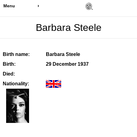
Menu
Barbara Steele
Birth name:
Barbara Steele
Birth:
29 December 1937
Died:
Nationality: