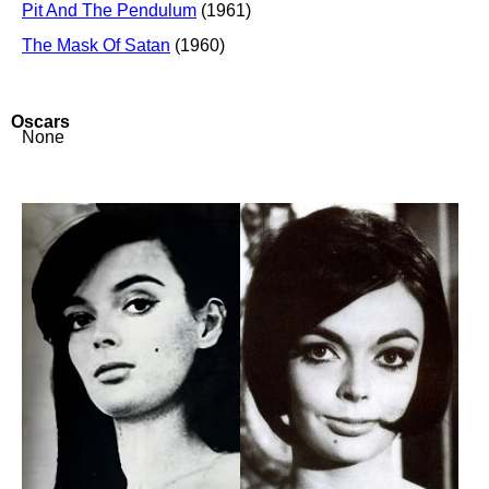
Pit And The Pendulum
(1961)
The Mask Of Satan
(1960)
Oscars
None