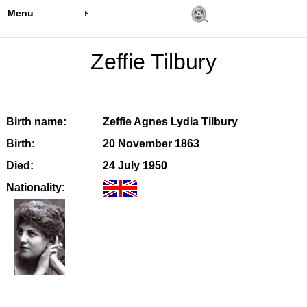
Menu
Zeffie Tilbury
Birth name:
Zeffie Agnes Lydia Tilbury
Birth:
20 November 1863
Died:
24 July 1950
Nationality: