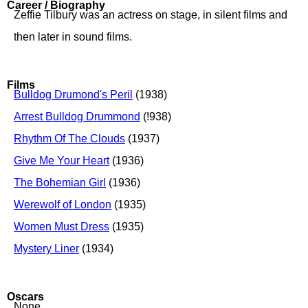
Career / Biography
Zeffie Tilbury was an actress on stage, in silent films and
then later in sound films.
Films
Bulldog Drumond's Peril
(1938)
Arrest Bulldog Drummond
(!938)
Rhythm Of The Clouds
(1937)
Give Me Your Heart
(1936)
The Bohemian Girl
(1936)
Werewolf of London
(1935)
Women Must Dress
(1935)
Mystery Liner
(1934)
Oscars
None