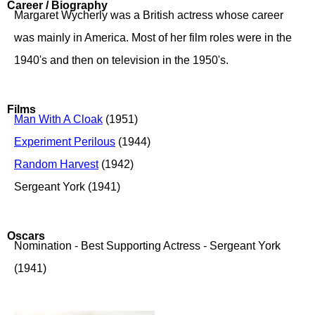
Career / Biography
Margaret Wycherly was a British actress whose career
was mainly in America. Most of her film roles were in the
1940's and then on television in the 1950's.
Films
Man With A Cloak
(1951)
Experiment Perilous
(1944)
Random Harvest
(1942)
Sergeant York (1941)
Oscars
Nomination - Best Supporting Actress - Sergeant York
(1941)