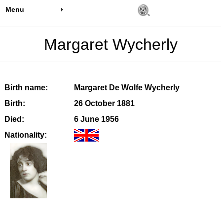
Menu
Margaret Wycherly
Birth name:
Margaret De Wolfe Wycherly
Birth:
26 October 1881
Died:
6 June 1956
Nationality: