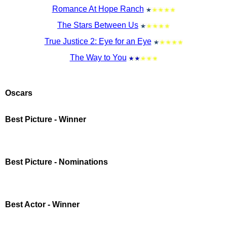
Romance At Hope Ranch
The Stars Between Us
True Justice 2: Eye for an Eye
The Way to You
Oscars
Best Picture - Winner
Best Picture - Nominations
Best Actor - Winner