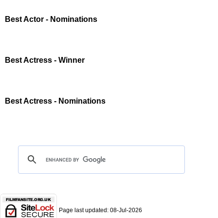
Best Actor - Nominations
Best Actress - Winner
Best Actress - Nominations
Page last updated:
08-Jul-2026