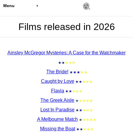
Menu
Films released in 2026
Ainsley McGregor Mysteries: A Case for the Watchmaker
The Bride!
Caught by Love
Flavia
The Greek Aisle
Lost In Paradise
A Melbourne Match
Missing the Boat