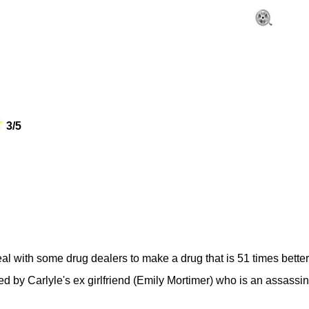
3/5
al with some drug dealers to make a drug that is 51 times better
ed by Carlyle's ex girlfriend (Emily Mortimer) who is an assassi