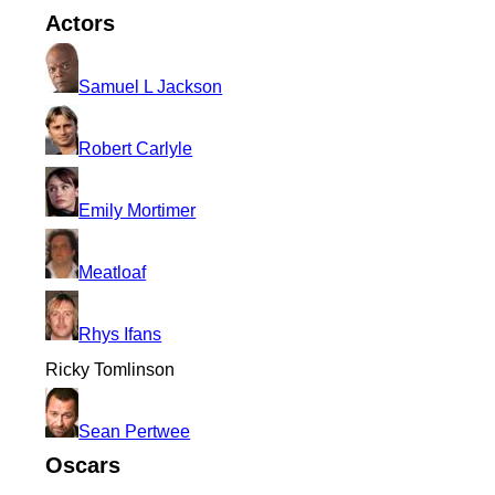
Actors
Samuel L Jackson
Robert Carlyle
Emily Mortimer
Meatloaf
Rhys Ifans
Ricky Tomlinson
Sean Pertwee
Oscars