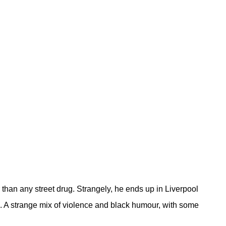
 than any street drug. Strangely, he ends up in Liverpool
n. A strange mix of violence and black humour, with some