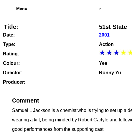
Menu
Title:
51st State
Date:
2001
Type:
Action
Rating:
Colour:
Yes
Director:
Ronny Yu
Producer:
Comment
Samuel L Jackson is a chemist who is trying to set up a de
wearing a kilt, being minded by Robert Carlyle and follow
good performances from the supporting cast.