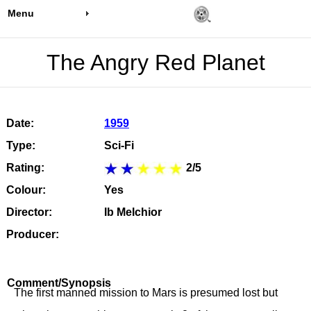
Menu
The Angry Red Planet
Date:
1959
Type:
Sci-Fi
Rating:
2/5
Colour:
Yes
Director:
Ib Melchior
Producer:
Comment/Synopsis
The first manned mission to Mars is presumed lost but