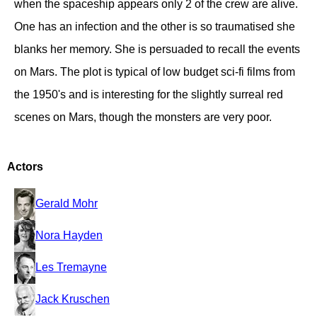
when the spaceship appears only 2 of the crew are alive.
One has an infection and the other is so traumatised she
blanks her memory. She is persuaded to recall the events
on Mars. The plot is typical of low budget sci-fi films from
the 1950's and is interesting for the slightly surreal red
scenes on Mars, though the monsters are very poor.
Actors
Gerald Mohr
Nora Hayden
Les Tremayne
Jack Kruschen