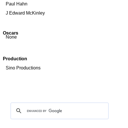
Paul Hahn
J Edward McKinley
Oscars
None
Production
Sino Productions