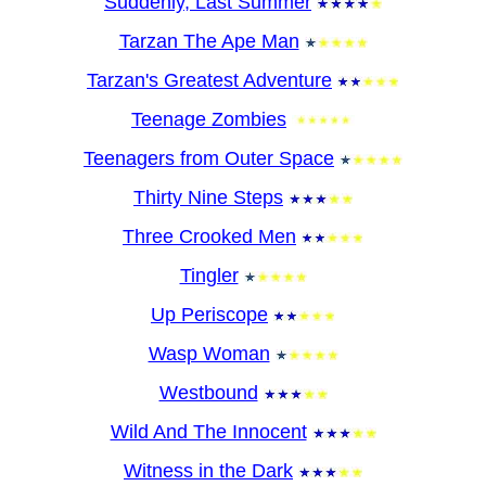
Suddenly, Last Summer
Tarzan The Ape Man
Tarzan's Greatest Adventure
Teenage Zombies
Teenagers from Outer Space
Thirty Nine Steps
Three Crooked Men
Tingler
Up Periscope
Wasp Woman
Westbound
Wild And The Innocent
Witness in the Dark