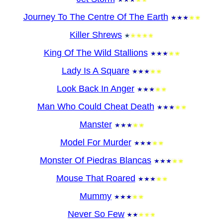
Journey To The Centre Of The Earth
Killer Shrews
King Of The Wild Stallions
Lady Is A Square
Look Back In Anger
Man Who Could Cheat Death
Manster
Model For Murder
Monster Of Piedras Blancas
Mouse That Roared
Mummy
Never So Few