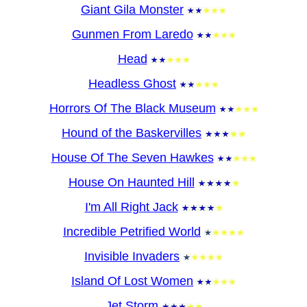
Giant Gila Monster
Gunmen From Laredo
Head
Headless Ghost
Horrors Of The Black Museum
Hound of the Baskervilles
House Of The Seven Hawkes
House On Haunted Hill
I'm All Right Jack
Incredible Petrified World
Invisible Invaders
Island Of Lost Women
Jet Storm