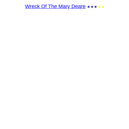
Wreck Of The Mary Deare