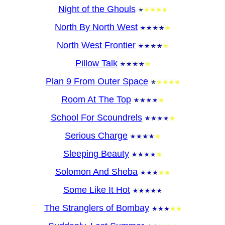
Night of the Ghouls
North By North West
North West Frontier
Pillow Talk
Plan 9 From Outer Space
Room At The Top
School For Scoundrels
Serious Charge
Sleeping Beauty
Solomon And Sheba
Some Like It Hot
The Stranglers of Bombay