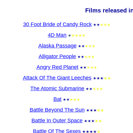
Films released i
30 Foot Bride of Candy Rock
4D Man
Alaska Passage
Alligator People
Angry Red Planet
Attack Of The Giant Leeches
The Atomic Submarine
Bat
Battle Beyond The Sun
Battle In Outer Space
Battle Of The Sexes