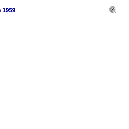
n 1959