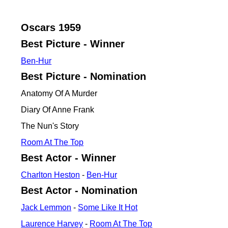
Oscars
1959
Best Picture - Winner
Ben-Hur
Best Picture - Nomination
Anatomy Of A Murder
Diary Of Anne Frank
The Nun's Story
Room At The Top
Best Actor - Winner
Charlton Heston
-
Ben-Hur
Best Actor - Nomination
Jack Lemmon
-
Some Like It Hot
Laurence Harvey
-
Room At The Top