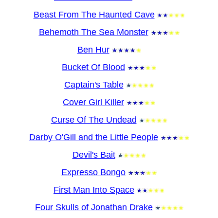
Beast From The Haunted Cave
Behemoth The Sea Monster
Ben Hur
Bucket Of Blood
Captain's Table
Cover Girl Killer
Curse Of The Undead
Darby O'Gill and the Little People
Devil's Bait
Expresso Bongo
First Man Into Space
Four Skulls of Jonathan Drake