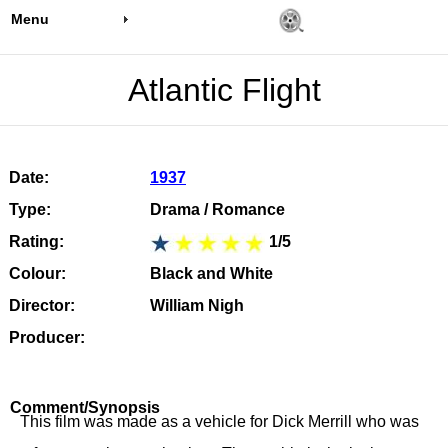
Menu
Atlantic Flight
Date:
1937
Type:
Drama / Romance
Rating:
1/5
Colour:
Black and White
Director:
William Nigh
Producer:
Comment/Synopsis
This film was made as a vehicle for Dick Merrill who was