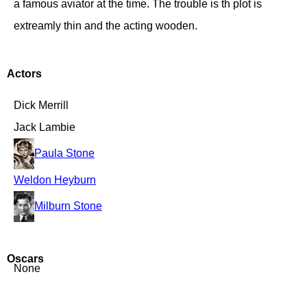
a famous aviator at the time. The trouble is th plot is
extreamly thin and the acting wooden.
Actors
Dick Merrill
Jack Lambie
Paula Stone
Weldon Heyburn
Milburn Stone
Oscars
None