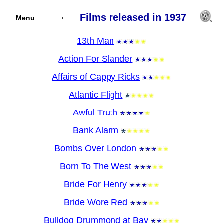
Films released in 1937
Menu
13th Man
Action For Slander
Affairs of Cappy Ricks
Atlantic Flight
Awful Truth
Bank Alarm
Bombs Over London
Born To The West
Bride For Henry
Bride Wore Red
Bulldog Drummond at Bay