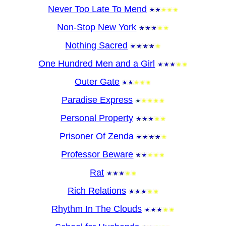
Never Too Late To Mend
Non-Stop New York
Nothing Sacred
One Hundred Men and a Girl
Outer Gate
Paradise Express
Personal Property
Prisoner Of Zenda
Professor Beware
Rat
Rich Relations
Rhythm In The Clouds