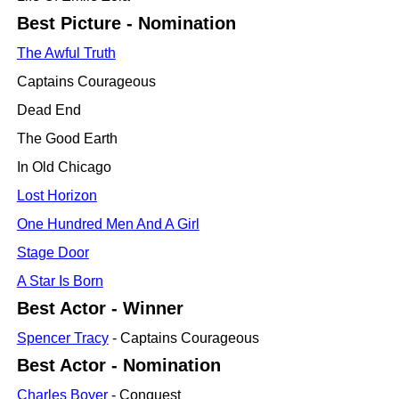
Best Picture - Nomination
The Awful Truth
Captains Courageous
Dead End
The Good Earth
In Old Chicago
Lost Horizon
One Hundred Men And A Girl
Stage Door
A Star Is Born
Best Actor - Winner
Spencer Tracy
- Captains Courageous
Best Actor - Nomination
Charles Boyer
- Conquest