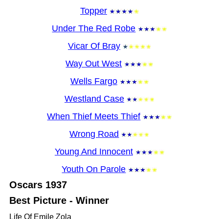
Topper
Under The Red Robe
Vicar Of Bray
Way Out West
Wells Fargo
Westland Case
When Thief Meets Thief
Wrong Road
Young And Innocent
Youth On Parole
Oscars
1937
Best Picture - Winner
Life Of Emile Zola