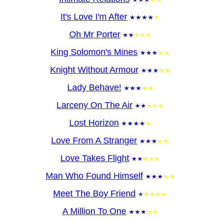
It's Love I'm After
Oh Mr Porter
King Solomon's Mines
Knight Without Armour
Lady Behave!
Larceny On The Air
Lost Horizon
Love From A Stranger
Love Takes Flight
Man Who Found Himself
Meet The Boy Friend
A Million To One