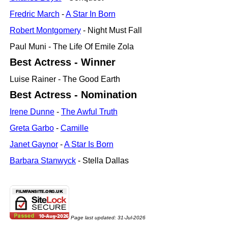
Fredric March
-
A Star In Born
Robert Montgomery
- Night Must Fall
Paul Muni - The Life Of Emile Zola
Best Actress - Winner
Luise Rainer - The Good Earth
Best Actress - Nomination
Irene Dunne
-
The Awful Truth
Greta Garbo
-
Camille
Janet Gaynor
-
A Star Is Born
Barbara Stanwyck
- Stella Dallas
Page last updated:
31-Jul-2026