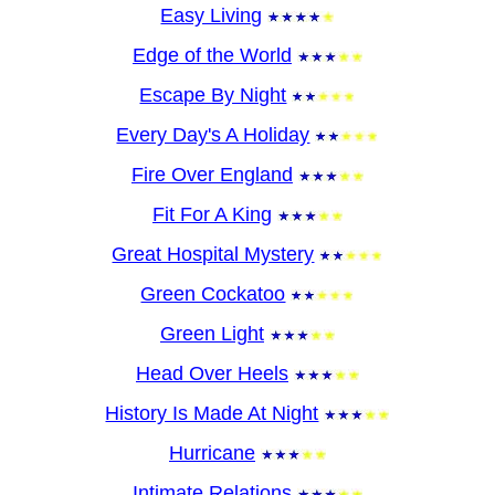
Easy Living
Edge of the World
Escape By Night
Every Day's A Holiday
Fire Over England
Fit For A King
Great Hospital Mystery
Green Cockatoo
Green Light
Head Over Heels
History Is Made At Night
Hurricane
Intimate Relations