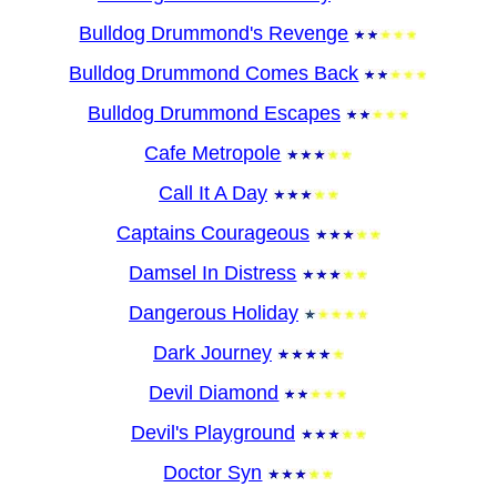
Bulldog Drummond's Revenge
Bulldog Drummond Comes Back
Bulldog Drummond Escapes
Cafe Metropole
Call It A Day
Captains Courageous
Damsel In Distress
Dangerous Holiday
Dark Journey
Devil Diamond
Devil's Playground
Doctor Syn