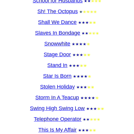
School for Husbands
Sh! The Octopus
Shall We Dance
Slaves In Bondage
Snowwhite
Stage Door
Stand In
Star Is Born
Stolen Holiday
Storm In A Teacup
Swing High Swing Low
Telephone Operator
This Is My Affair